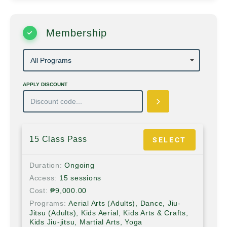
Membership
APPLY DISCOUNT
15 Class Pass
SELECT
Duration
Ongoing
Access
15 sessions
Cost
₱
9,000.00
Programs
Aerial Arts (Adults), Dance, Jiu-
Jitsu (Adults), Kids Aerial, Kids Arts & Crafts,
Kids Jiu-jitsu, Martial Arts, Yoga