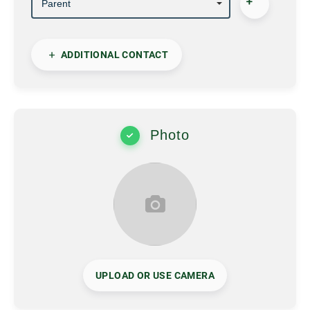
ADDITIONAL CONTACT
Photo
UPLOAD OR USE CAMERA