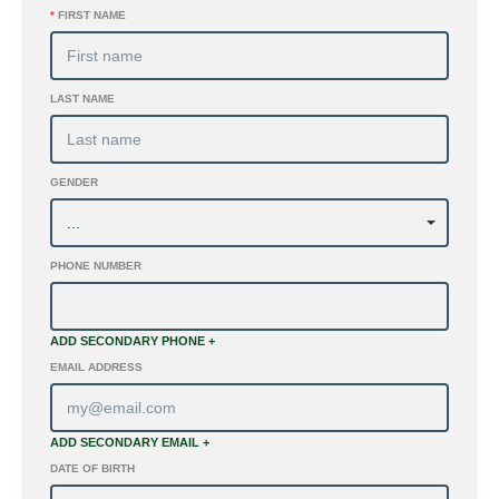
*
FIRST NAME
LAST NAME
GENDER
PHONE NUMBER
ADD SECONDARY PHONE +
EMAIL ADDRESS
ADD SECONDARY EMAIL +
DATE OF BIRTH