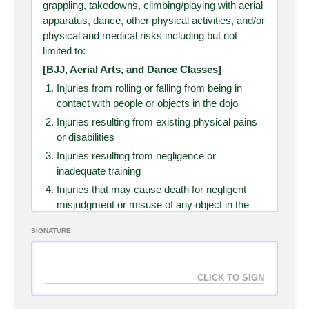
grappling, takedowns, climbing/playing with aerial
apparatus, dance, other physical activities, and/or
Father's Day Special
SELECT
physical and medical risks including but not
limited to:
Duration
1 month
[BJJ, Aerial Arts, and Dance Classes]
Access
3 sessions
Injuries from rolling or falling from being in
Cost
₱
1,500.00
contact with people or objects in the dojo
Programs
Jiu-Jitsu (Adults), Recovery - Cold
Injuries resulting from existing physical pains
Plunge, Recovery - Sauna
or disabilities
Injuries resulting from negligence or
inadequate training
Kids Club: 1 Week
SELECT
Unlimited
Injuries that may cause death for negligent
misjudgment or misuse of any object in the
dojo
Duration
1 week
SIGNATURE
Loss or damage to property (Please do not
Access
Unlimited
bring valuables and keep an eye to your
Cost
₱
5,000.00
personal things)
Programs
Dance, Kids Aerial, Kids Arts &
[Ice Bath and Sauna]
Crafts, Kids Jiu-jitsu, Martial Arts
Sudden changes in blood pressure or heart