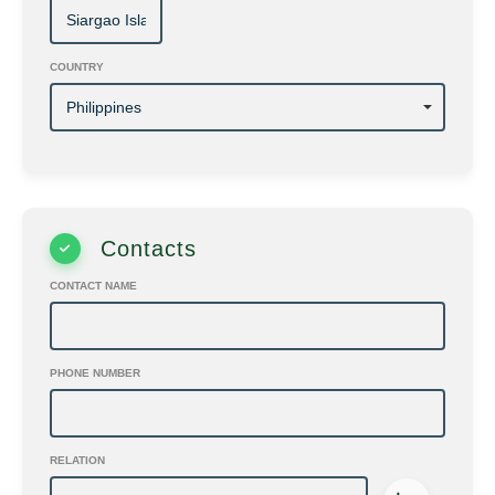
COUNTRY
Contacts
CONTACT NAME
PHONE NUMBER
RELATION