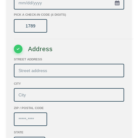
PICK A CHECK-IN CODE (4 DIGITS)
Address
STREET ADDRESS
CITY
ZIP / POSTAL CODE
STATE