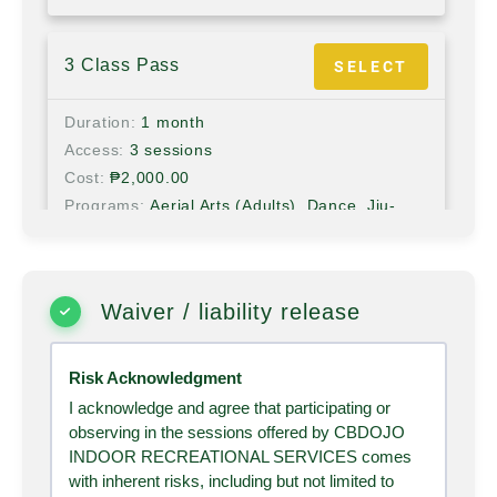
3 Class Pass
SELECT
Duration
1 month
Access
3 sessions
Cost
₱
2,000.00
Programs
Aerial Arts (Adults), Dance, Jiu-
Jitsu (Adults), Kids Aerial, Kids Arts & Crafts,
Kids Jiu-jitsu, Martial Arts, Yoga
Waiver / liability release
6 Months BJJ
SELECT
Risk Acknowledgment
Duration
6 months
Access
Unlimited
I acknowledge and agree that participating or
observing in the sessions offered by CBDOJO
Cost
₱
23,500.00
INDOOR RECREATIONAL SERVICES comes
Programs
Jiu-Jitsu (Adults)
with inherent risks, including but not limited to