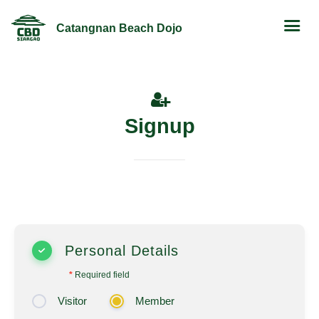
Catangnan Beach Dojo
Signup
Personal Details
*
Required field
Visitor
Member