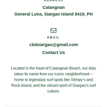
ADDRESS
Catangnan
General Luna
,
Siargao Island
8419
,
PH
EMAIL
cbdsiargao@gmail.com
Contact Us
Located in the heart of Catangnan Beach, our dojo
takes its name from our iconic neighborhood—
home to legendary surf spots like Stimpy’s and
Rock Island, and the vibrant spirit of Siargao’s surf
culture.