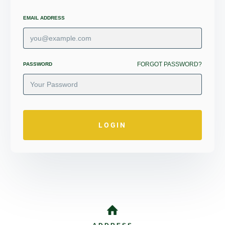
EMAIL ADDRESS
FORGOT PASSWORD?
PASSWORD
LOGIN