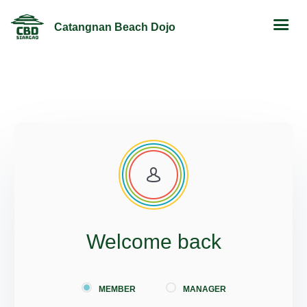
Catangnan Beach Dojo
Welcome back
MEMBER
MANAGER