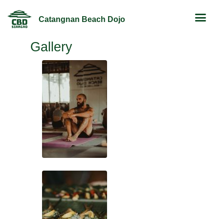
Catangnan Beach Dojo
Gallery